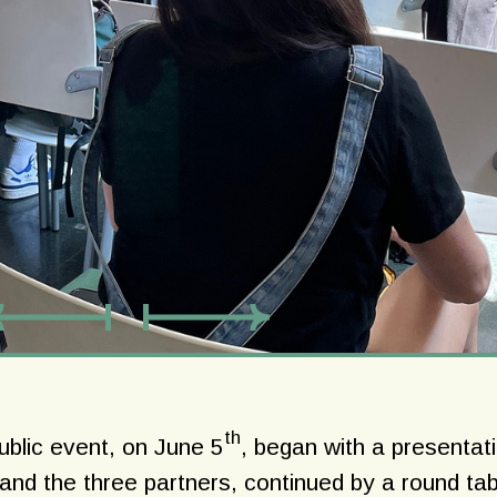
th
public event, on June 5
, began with a presentat
nd the three partners, continued by a round tab