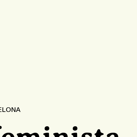
CELONA
feminista