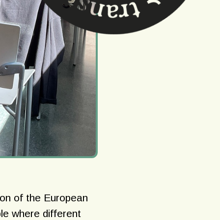
ion of the European
le where different