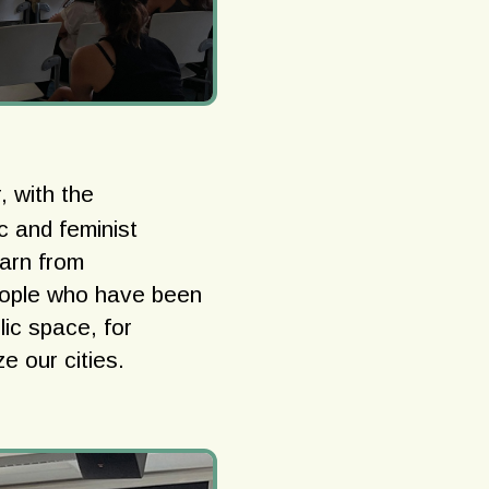
, with the
ic and feminist
earn from
eople who have been
lic space, for
ze our cities.