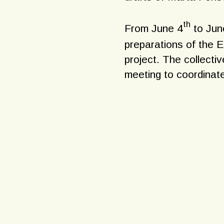
th
From June 4
to Jun
preparations of the E
project. The collecti
meeting to coordinate