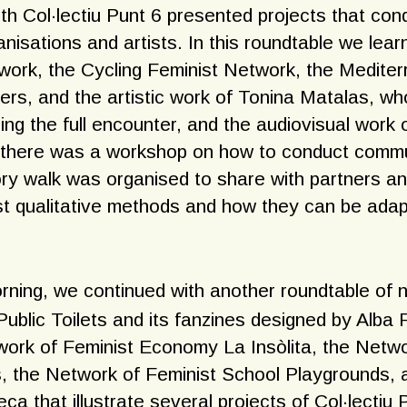
ith Col·lectiu Punt 6 presented projects that co
nisations and artists. In this roundtable we lear
ork, the Cycling Feminist Network, the Medite
ers, and the artistic work of Tonina Matalas, wh
ring the full encounter, and the audiovisual wor
, there was a workshop on how to conduct commu
ry walk was organised to share with partners an
st qualitative methods and how they can be adap
rning, we continued with another roundtable of 
ublic Toilets and its fanzines designed by Alba 
ork of Feminist Economy La Insòlita, the Netwo
 the Network of Feminist School Playgrounds, 
a that illustrate several projects of Col·lectiu 