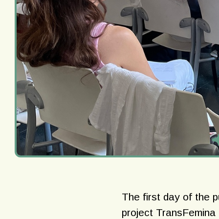
The first day of the 
project TransFemina a