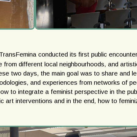
 TransFemina conducted its first public encounter
e from different local neighbourhoods, and artist
hese two days, the main goal was to share and l
odologies, and experiences from networks of p
how to integrate a feminist perspective in the pub
c art interventions and in the end, how to femini