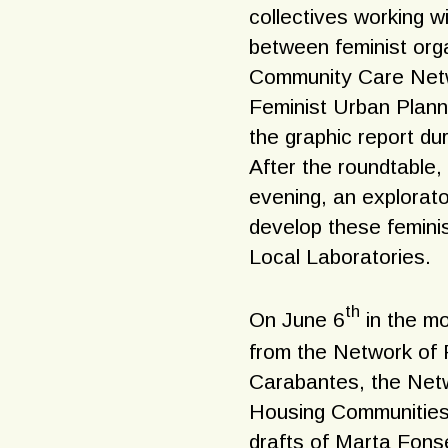
collectives working w
between feminist orga
Community Care Netw
Feminist Urban Plann
the graphic report du
After the roundtable
evening, an explorato
develop these femini
Local Laboratories.
th
On June 6
in the mo
from the Network of P
Carabantes, the Netw
Housing Communities,
drafts of Marta Fonsec