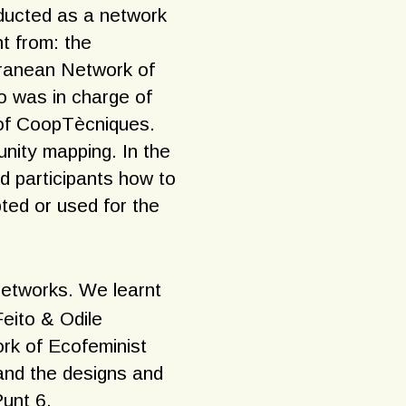
nducted as a network
nt from: the
rranean Network of
o was in charge of
k of CoopTècniques.
nity mapping. In the
d participants how to
ted or used for the
networks. We learnt
Feito & Odile
rk of Ecofeminist
and the designs and
Punt 6.