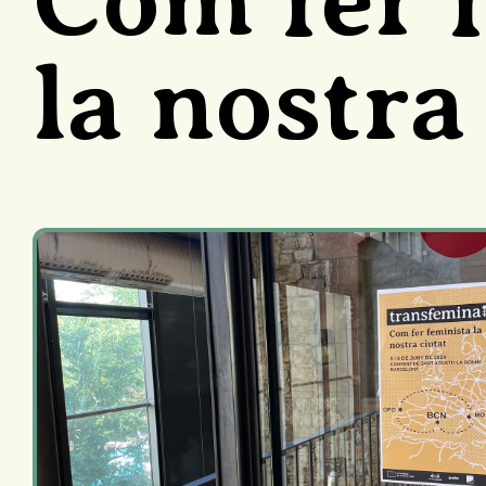
la nostra