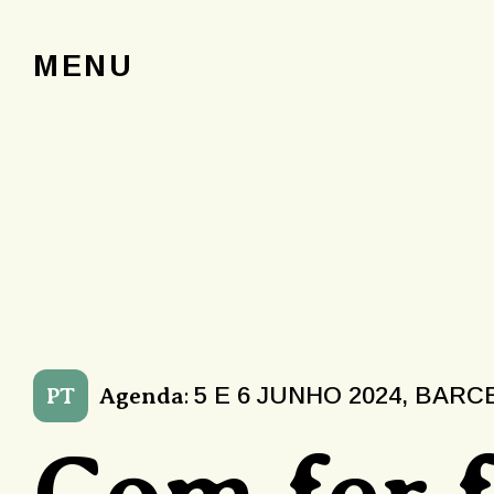
MENU
5 E 6 JUNHO 2024, BAR
PT
Agenda
:
Com fer 