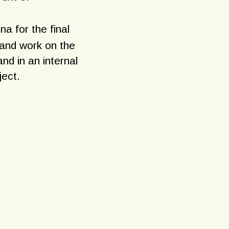
na for the final
 and work on the
nd in an internal
ject.