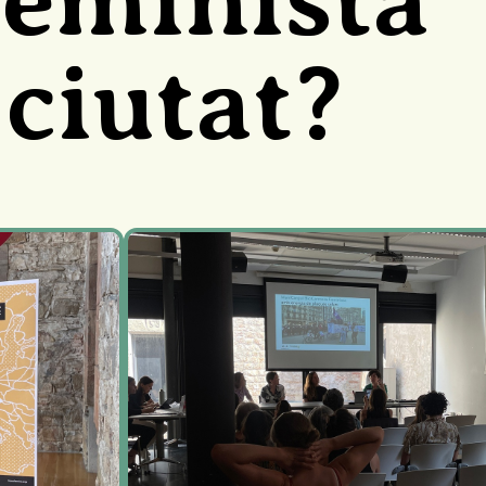
 ciutat?