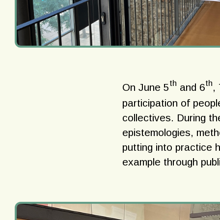
th
th
On June 5
and 6
,
participation of peopl
collectives. During t
epistemologies, meth
putting into practice 
example through publi