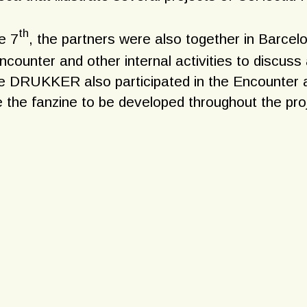
th
e 7
, the partners were also together in Barcelo
ncounter and other internal activities to discuss
ve DRUKKER also participated in the Encounter a
 the fanzine to be developed throughout the pro